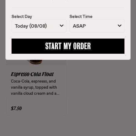
matcha and an orange slice.
(rice milk, vanilla,
cinnamon).
Select Day
Select Time
$6.00
$6.50
Today (08/08)
ASAP
START MY ORDER
Espresso Cola Float
Coca-Cola, espresso, and
vanilla syrup, topped with
vanilla cloud cream and a
maraschino cherry. Iced
12oz and 16oz only.
$7.50