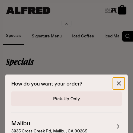
Specials
Signature Menu
Iced Coffee
Iced Matcha an
Specials
Select order details
How do you want your order?
Pick-Up Only
POG Matcha
Horchata Cold Brew
Malibu
Passionfruit, orange, and
Cold brew, milk, and
3835 Cross Creek Rd, Malibu, CA 90265
guava juice topped with
housemade horchata syrup